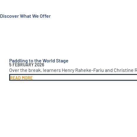
Discover What We Offer
Paddling to the World Stage
5 FEBRUARY 2026
Over the break, learners Henry Raheke-Fariu and Christine 
READ MORE