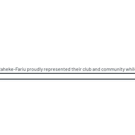
Raheke-Fariu proudly represented their club and community while