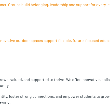
au Groups build belonging, leadership and support for every le
ovative outdoor spaces support flexible, future-focused educa
own, valued, and supported to thrive. We offer innovative, holi
unity.
tity, foster strong connections, and empower students to grow wi
eyond.