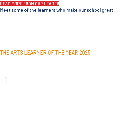
READ MORE FROM OUR LEADER
Meet some of the learners who make our school great
THE ARTS LEARNER OF THE YEAR 2025
Paeton Henare
Paeton Henare was awarded the Arts Learner of the Year Award 
through her talent and perseverance. These qualities were show
herself and the work she produced in the arts subjects she took;
Visual Arts during her time at Alfriston College.
Always aiming for excellence in the arts, Paeton used her class 
and seeked feedback to continually push herself and produce hig
painting was exhibited in the Rangatahi South exhibition at Pap
in multiple AC Dance Showcases.