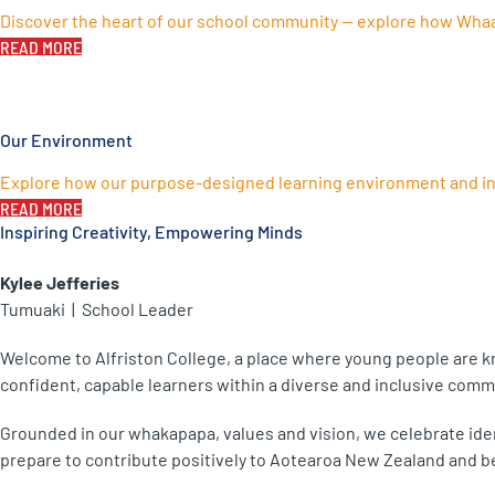
Discover the heart of our school community — explore how Whaan
READ MORE
Our Environment
Explore how our purpose-designed learning environment and inn
READ MORE
Inspiring Creativity, Empowering Minds
Kylee Jefferies
Tumuaki | School Leader
Welcome to Alfriston College, a place where young people are kn
confident, capable learners within a diverse and inclusive comm
Grounded in our whakapapa, values and vision, we celebrate iden
prepare to contribute positively to Aotearoa New Zealand and b