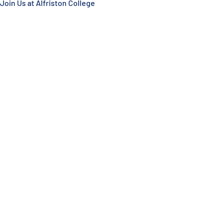
Join Us at Alfriston College