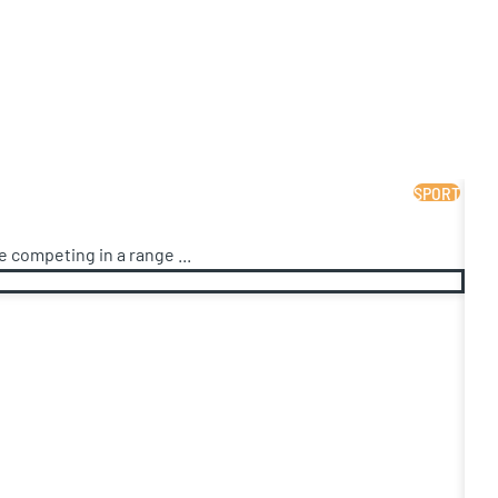
SPORT
 competing in a range ...