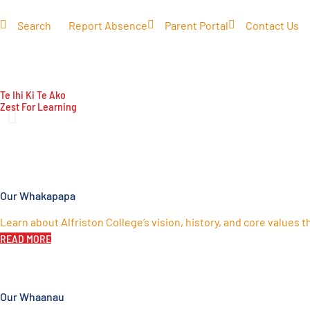
Search
Report Absence
Parent Portal
Contact Us
COMMUNITY
LEARNING
CO-CURRICULAR
IMP
Te Ihi Ki Te Ako
Zest For Learning
Our Whakapapa
Learn about Alfriston College’s vision, history, and core values 
READ MORE
Our Whaanau