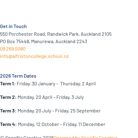
Get in Touch
550 Porchester Road, Randwick Park, Auckland 2105
PO Box 75448, Manurewa, Auckland 2243
09 269 0080
info@alfristoncollege.school.nz
2026 Term Dates
Term 1:
Friday, 30 January –
Thursday, 2 April
Term 2:
Monday, 20 April – Friday, 3 July
Term 3:
Monday, 20 July – Friday, 25 September
Term 4:
Monday, 12 October – Friday, 11 December
© Spacific Creative 2026
Designed by Spacific Creative