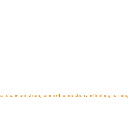
ORTANT
ENROLMENT
that shape our strong sense of connection and lifelong learning.