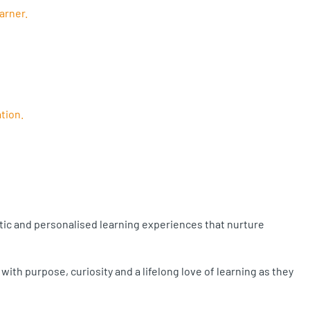
arner.
tion.
stic and personalised learning experiences that nurture
th purpose, curiosity and a lifelong love of learning as they