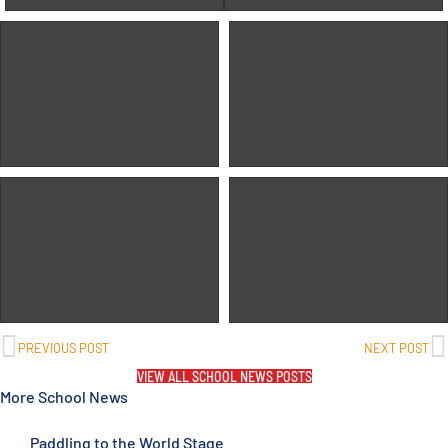
PREVIOUS POST
NEXT POST
VIEW ALL SCHOOL NEWS POSTS
More School News
Paddling to the World Stage