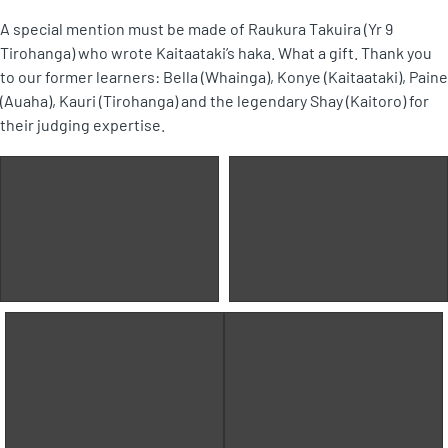
A special mention must be made of Raukura Takuira (Yr 9
Tirohanga) who wrote Kaitaataki’s haka. What a gift. Thank you
to our former learners: Bella (Whainga), Konye (Kaitaataki), Paine
(Auaha), Kauri (Tirohanga) and the legendary Shay (Kaitoro) for
their judging expertise.