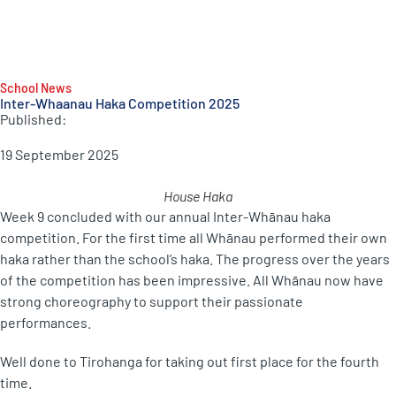
School News
Inter-Whaanau Haka Competition 2025
Published:
19 September 2025
House Haka
Week 9 concluded with our annual Inter-Whānau haka
competition. For the first time all Whānau performed their own
haka rather than the school’s haka. The progress over the years
of the competition has been impressive. All Whānau now have
strong choreography to support their passionate
performances.
Well done to Tirohanga for taking out first place for the fourth
time.