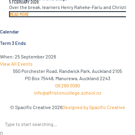
5 FEBRUARY 2026
Over the break, learners Henry Raheke-Fariu and Christine 
READ MORE
Calendar
Term 3 Ends
When:
25 September 2026
View All Events
550 Porchester Road, Randwick Park, Auckland 2105
PO Box 75448, Manurewa, Auckland 2243
09 269 0080
info@alfristoncollege.school.nz
© Spacific Creative 2026
Designed by Spacific Creative