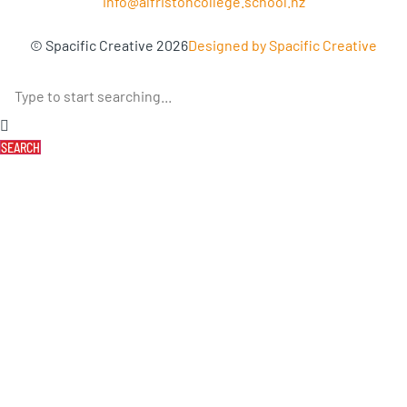
info@alfristoncollege.school.nz
© Spacific Creative 2026
Designed by Spacific Creative
SEARCH