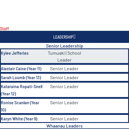
Staff
LEADERSHIP
Senior Leadership
Kylee Jefferies
Tumuaki | School
Leader
Alastair Caine (Year 11)
Senior Leader
Sarah Loomb (Year 13)
Senior Leader
Kataraina Ropati-Snell
Senior Leader
(Year 12)
Ronise Scanlan (Year
Senior Leader
10)
Karyn White (Year 9)
Senior Leader
Whaanau Leaders