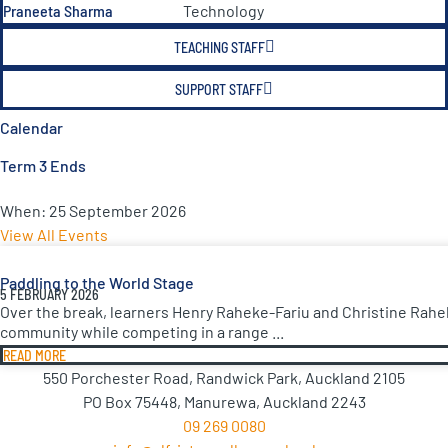
Praneeta Sharma
Technology
TEACHING STAFF
SUPPORT STAFF
Calendar
Term 3 Ends
When:
25 September 2026
View All Events
Paddling to the World Stage
5 FEBRUARY 2026
Over the break, learners Henry Raheke-Fariu and Christine Rahe
community while competing in a range ...
READ MORE
550 Porchester Road, Randwick Park, Auckland 2105
PO Box 75448, Manurewa, Auckland 2243
09 269 0080