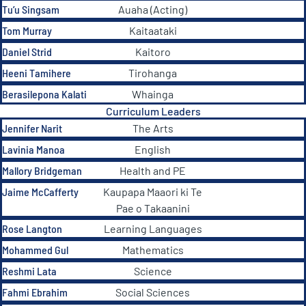
Tu’u Singsam
Auaha (Acting)
Tom Murray
Kaitaataki
Daniel Strid
Kaitoro
Heeni Tamihere
Tirohanga
Berasilepona Kalati
Whainga
Curriculum Leaders
Jennifer Narit
The Arts
Lavinia Manoa
English
Mallory Bridgeman
Health and PE
Jaime McCafferty
Kaupapa Maaori ki Te
Pae o Takaanini
Rose Langton
Learning Languages
Mohammed Gul
Mathematics
Reshmi Lata
Science
Fahmi Ebrahim
Social Sciences