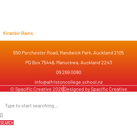
Kiranbir Bains
550 Porchester Road, Randwick Park, Auckland 2105
PO Box 75448, Manurewa, Auckland 2243
09 269 0080
info@alfristoncollege.school.nz
© Spacific Creative 2026
Designed by Spacific Creative
SEARCH