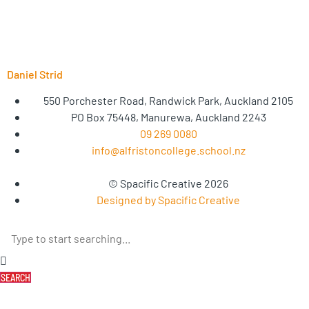
Daniel Strid
550 Porchester Road, Randwick Park, Auckland 2105
PO Box 75448, Manurewa, Auckland 2243
09 269 0080
info@alfristoncollege.school.nz
© Spacific Creative 2026
Designed by Spacific Creative
SEARCH