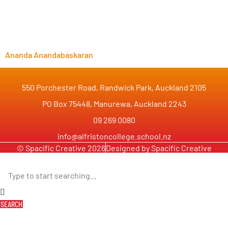
Ananda Anandabaskaran
550 Porchester Road, Randwick Park, Auckland 2105
PO Box 75448, Manurewa, Auckland 2243
09 269 0080
info@alfristoncollege.school.nz
© Spacific Creative 2026
Designed by Spacific Creative
SEARCH