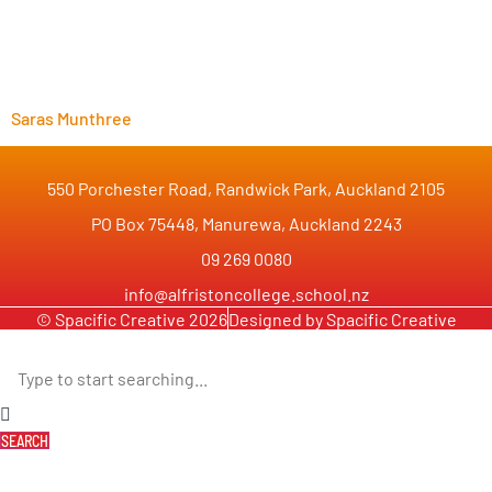
Saras Munthree
550 Porchester Road, Randwick Park, Auckland 2105
PO Box 75448, Manurewa, Auckland 2243
09 269 0080
info@alfristoncollege.school.nz
© Spacific Creative 2026
Designed by Spacific Creative
SEARCH