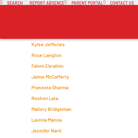
SEARCH
REPORT ABSENCE
PARENT PORTAL
CONTACT US
Kylee Jefferies
Rose Langton
Fahmi Ebrahim
Jaime McCafferty
Praneeta Sharma
Reshmi Lata
Mallory Bridgeman
Lavinia Manoa
Jennifer Narit