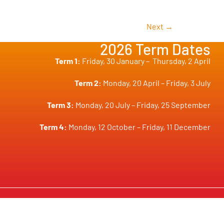
Next
→
2026 Term Dates
Term 1:
Friday, 30 January –
Thursday, 2 April
Term 2:
Monday, 20 April – Friday, 3 July
Term 3:
Monday, 20 July – Friday, 25 September
Term 4:
Monday, 12 October – Friday, 11 December