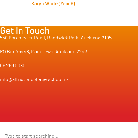
Karyn White (Year 9)
Get In Touch
550 Porchester Road, Randwick Park, Auckland 2105
PO Box 75448, Manurewa, Auckland 2243
09 269 0080
info@alfristoncollege.school.nz