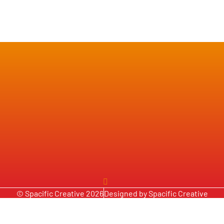
© Spacific Creative 2026
Designed by Spacific Creative