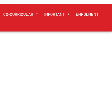
CO-CURRICULAR
IMPORTANT
ENROLMENT