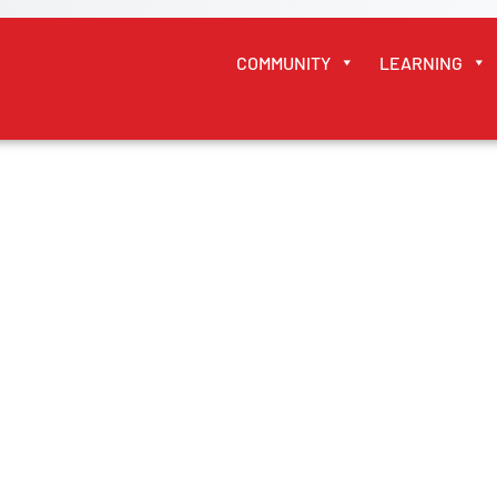
COMMUNITY
LEARNING