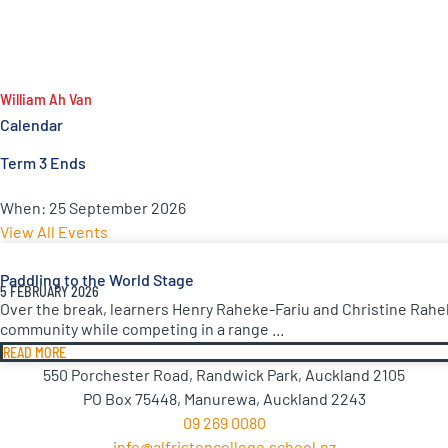
William Ah Van
Calendar
Term 3 Ends
When:
25 September 2026
View All Events
Paddling to the World Stage
5 FEBRUARY 2026
Over the break, learners Henry Raheke-Fariu and Christine Rahe
community while competing in a range ...
READ MORE
550 Porchester Road, Randwick Park, Auckland 2105
PO Box 75448, Manurewa, Auckland 2243
09 269 0080
info@alfristoncollege.school.nz