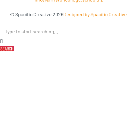
© Spacific Creative 2026
Designed by Spacific Creative
SEARCH