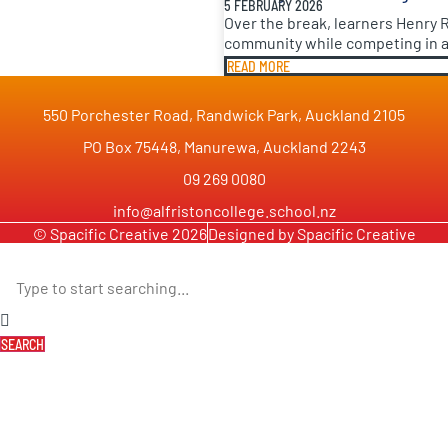
5 FEBRUARY 2026
Over the break, learners Henry 
community while competing in a 
READ MORE
550 Porchester Road, Randwick Park, Auckland 2105
PO Box 75448, Manurewa, Auckland 2243
09 269 0080
info@alfristoncollege.school.nz
© Spacific Creative 2026
Designed by Spacific Creative
SEARCH