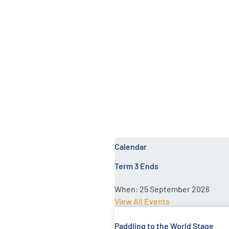
Rosi Tuinavitilevu
Calendar
Term 3 Ends
When:
25 September 2026
View All Events
Paddling to the World Stage