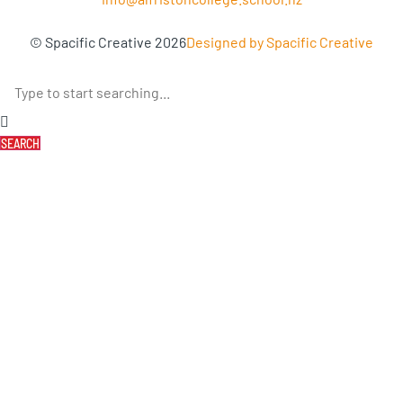
© Spacific Creative 2026
Designed by Spacific Creative
SEARCH