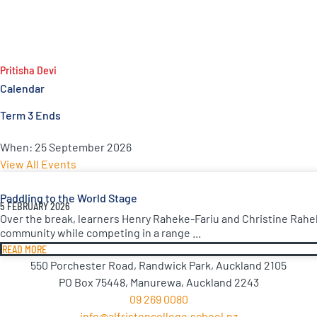
Pritisha Devi
Calendar
Term 3 Ends
When:
25 September 2026
View All Events
Paddling to the World Stage
5 FEBRUARY 2026
Over the break, learners Henry Raheke-Fariu and Christine Rahe
community while competing in a range ...
READ MORE
550 Porchester Road, Randwick Park, Auckland 2105
PO Box 75448, Manurewa, Auckland 2243
09 269 0080
info@alfristoncollege.school.nz