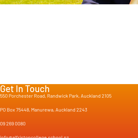
Get In Touch
550 Porchester Road, Randwick Park, Auckland 2105
PO Box 75448, Manurewa, Auckland 2243
09 269 0080
info@alfristoncollege.school.nz