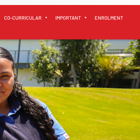
CO-CURRICULAR
IMPORTANT
ENROLMENT