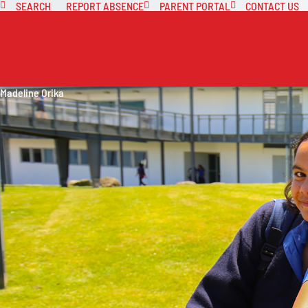
SEARCH
REPORT ABSENCE
PARENT PORTAL
CONTACT US
Madeline Orika