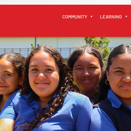
COMMUNITY
LEARNING