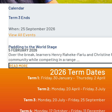
Calendar
Term 3 Ends
When:
25 September 2026
View All Events
Paddling to the World Stage
5 FEBRUARY 2026
Over the break, learners Henry Raheke-Fariu and Christine
community while competing in a range ...
READ MORE
2026 Term Dates
Term 1:
Friday, 30 January –
Thursday, 2 April
Term 2:
Monday, 20 April – Friday, 3 July
Term 3:
Monday, 20 July – Friday, 25 September
Term 4:
Monday, 12 October – Friday, 11 December