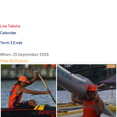
Lisa Takuira
Calendar
Term 3 Ends
When:
25 September 2026
View All Events
SPORT