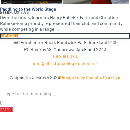
Paddling to the World Stage
5 FEBRUARY 2026
Over the break, learners Henry Raheke-Fariu and Christine
Raheke-Fariu proudly represented their club and community
while competing in a range ...
READ MORE
550 Porchester Road, Randwick Park, Auckland 2105
PO Box 75448, Manurewa, Auckland 2243
09 269 0080
info@alfristoncollege.school.nz
© Spacific Creative 2026
Designed by Spacific Creative
SEARCH