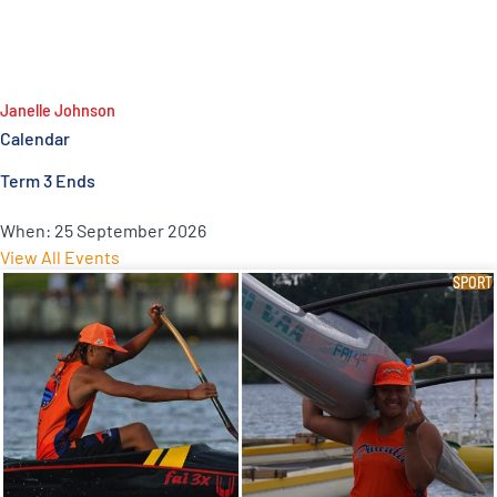
Janelle Johnson
Calendar
Term 3 Ends
When:
25 September 2026
View All Events
SPORT