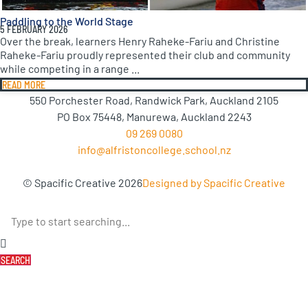
Paddling to the World Stage
5 FEBRUARY 2026
Over the break, learners Henry Raheke-Fariu and Christine
Raheke-Fariu proudly represented their club and community
while competing in a range ...
READ MORE
550 Porchester Road, Randwick Park, Auckland 2105
PO Box 75448, Manurewa, Auckland 2243
09 269 0080
info@alfristoncollege.school.nz
© Spacific Creative 2026
Designed by Spacific Creative
SEARCH