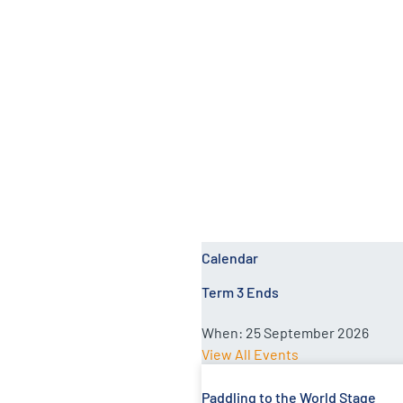
Catherine Milne
Calendar
Term 3 Ends
When:
25 September 2026
View All Events
Paddling to the World Stage