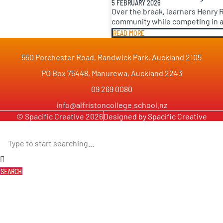
5 FEBRUARY 2026
Over the break, learners Henry 
community while competing in a 
READ MORE
550 Porchester Road, Randwick Park, Auckland 2105
PO Box 75448, Manurewa, Auckland 2243
09 269 0080
info@alfristoncollege.school.nz
© Spacific Creative 2026
Designed by Spacific Creative
SEARCH