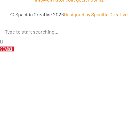
© Spacific Creative 2026
Designed by Spacific Creative
SEARCH