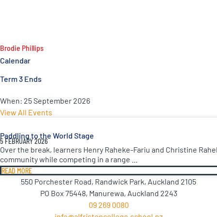
Brodie Phillips
Calendar
Term 3 Ends
When:
25 September 2026
View All Events
Paddling to the World Stage
5 FEBRUARY 2026
Over the break, learners Henry Raheke-Fariu and Christine Rahe
community while competing in a range ...
READ MORE
550 Porchester Road, Randwick Park, Auckland 2105
PO Box 75448, Manurewa, Auckland 2243
09 269 0080
info@alfristoncollege.school.nz