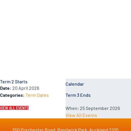
School Calendar Events
Term 2 Starts
Calendar
Date:
20 April 2026
Categories:
Term Dates
Term 3 Ends
When:
25 September 2026
VIEW ALL EVENTS
View All Events
550 Porchester Road, Randwick Park, Auckland 2105