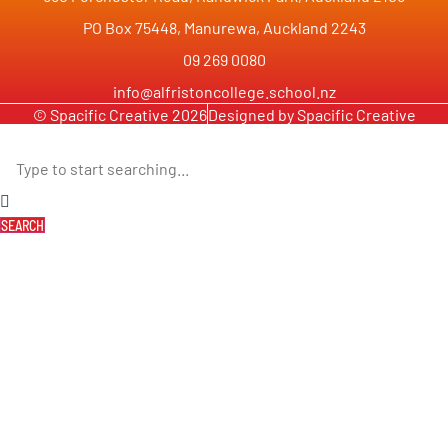
PO Box 75448, Manurewa, Auckland 2243
09 269 0080
info@alfristoncollege.school.nz
© Spacific Creative 2026
Designed by Spacific Creative
SEARCH