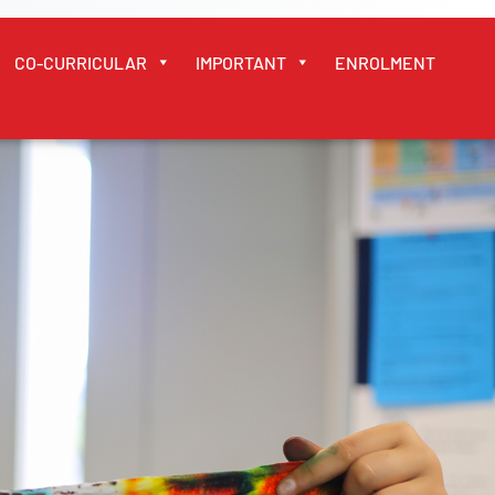
CO-CURRICULAR
IMPORTANT
ENROLMENT