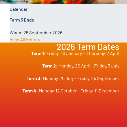
Calendar
Term 3 Ends
When:
25 September 2026
View All Events
2026 Term Dates
Term 1:
Friday, 30 January –
Thursday, 2 April
Term 2:
Monday, 20 April – Friday, 3 July
Term 3:
Monday, 20 July – Friday, 25 September
Term 4:
Monday, 12 October – Friday, 11 December