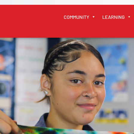
COMMUNITY
LEARNING