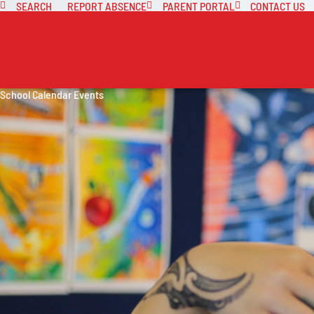
SEARCH
REPORT ABSENCE
PARENT PORTAL
CONTACT US
School Calendar Events