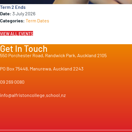
Term 2 Ends
Date:
3 July 2026
Categories:
Term Dates
VIEW ALL EVENTS
Get In Touch
550 Porchester Road, Randwick Park, Auckland 2105
PO Box 75448, Manurewa, Auckland 2243
09 269 0080
info@alfristoncollege.school.nz