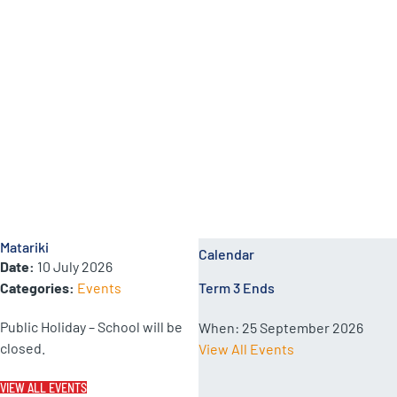
School Calendar Events
Matariki
Calendar
Date:
10 July 2026
Categories:
Events
Term 3 Ends
Public Holiday – School will be
When:
25 September 2026
closed.
View All Events
VIEW ALL EVENTS