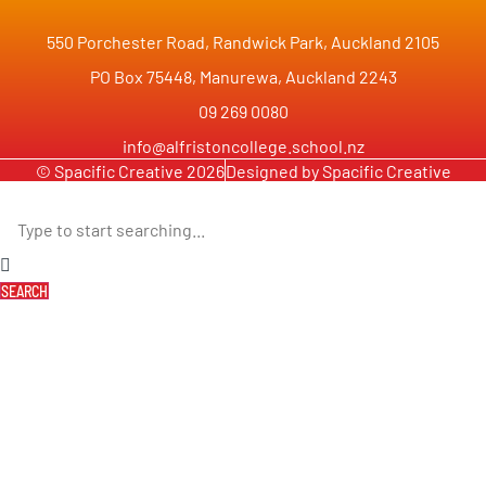
550 Porchester Road, Randwick Park, Auckland 2105
PO Box 75448, Manurewa, Auckland 2243
09 269 0080
info@alfristoncollege.school.nz
© Spacific Creative 2026
Designed by Spacific Creative
SEARCH