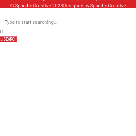
© Spacific Creative 2026
Designed by Spacific Creative
SEARCH