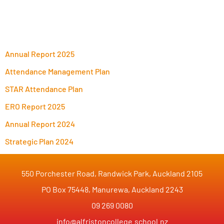
Annual Report 2025
Attendance Management Plan
STAR Attendance Plan
ERO Report 2025
Annual Report 2024
Strategic Plan 2024
550 Porchester Road, Randwick Park, Auckland 2105
PO Box 75448, Manurewa, Auckland 2243
09 269 0080
info@alfristoncollege.school.nz